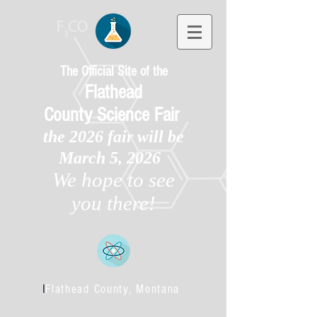
The Official Site of the
Flathead
County
Science Fair
the 2026 fair will be
March 5, 2026
We hope to see
you there!
l
Flathead County, Montana