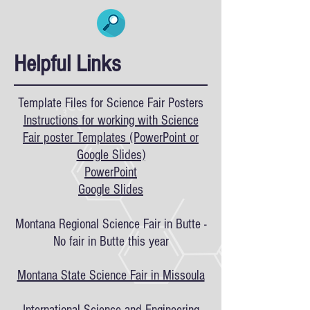
Helpful Links
Template Files for Science Fair Posters
Instructions for working with Science
Fair poster Templates (PowerPoint or
Google Slides)
PowerPoint
Google Slides
Montana Regional Science Fair in Butte -
No fair in Butte this year
Montana State Science Fair in Missoula