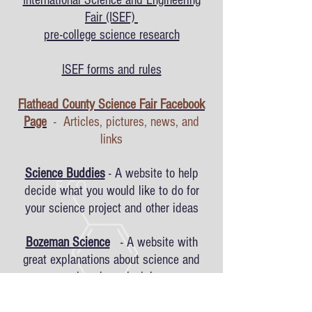
International Science and Engineering
Fair (ISEF)
pre-college science research
ISEF forms and rules
Flathead County Science Fair Facebook
Page
- Articles, pictures, news, and
links
Science Buddies
- A website to help
decide what you would like to do for
your science project and other ideas
Bozeman Science
- A website with
great explanations about science and
engineering principles
Science Fair Adventure
- Many different