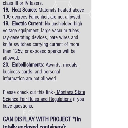
class III or IV lasers.
18. Heat Source:
Materials heated above
100 degrees Fahrenheit are not allowed.
19. Electric Current:
No unshielded high
voltage equipment, large vacuum tubes,
ray-generating devices, bare wires and
knife switches carrying current of more
than 125v, or exposed sparks will be
allowed.
20. Embellishments:
Awards, medals,
business cards, and personal
information are not allowed.
Please check out this link -
Montana State
Science Fair Rules and Regulations
if you
have questions.
CAN DISPLAY WITH PROJECT *(In
totally enclosed containers):