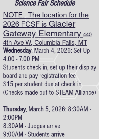
Science Fair Schedule
NOTE: The location for the
Glacier
2026 FCSF is
Gateway Elementary
440
4th Ave W, Columbia Falls, MT
Wednesday
, March 4, 2026: Set Up
4:00 - 7:00 PM
Students check in, set up their display
board and pay registration fee
$15 per student due at check in
(Checks made out to STEAM Alliance)
Thursday
, March 5, 2026: 8:30AM -
2:00PM
8:30AM - Judges arrive
9:00AM - Students arrive