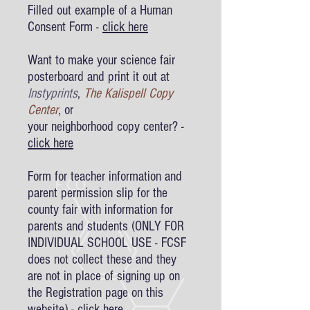
Filled out example of a Human
Consent Form -
click here
Want to make your science fair
posterboard and print it out at
Instyprints
,
The Kalispell Copy
Center
, or
your neighborhood copy center? -
click here
Form for teacher information and
parent permission slip
for the
county fair with information for
parents and students (ONLY FOR
INDIVIDUAL SCHOOL USE - FCSF
does not collect these and they
are not in place of signing up on
the Registration page on this
website) -
click here