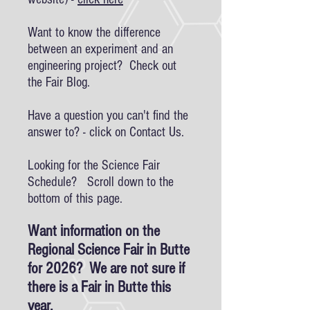
Want to know the difference
between an experiment and an
engineering project? Check out
the Fair Blog.
Have a question you can't find the
answer to? - click on Contact Us.
Looking for the Science Fair
Schedule? Scroll down to the
bottom of this page.
Want information on the
Regional Science Fair in Butte
for 2026? We are not sure if
there is a Fair in Butte this
year.