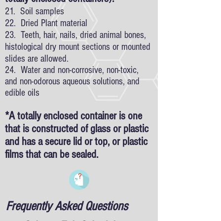
21. Soil samples
22. Dried Plant material
23. Teeth, hair, nails, dried animal bones,
histological dry mount sections or mounted
slides are allowed.
24. Water and non-corrosive, non-toxic,
and non-odorous aqueous solutions, and
edible oils
*A totally enclosed container is one
that is constructed of glass or plastic
and has a secure lid or top, or plastic
films that can be sealed.
Frequently Asked Questions