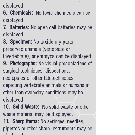
displayed.
6. Chemicals:
No toxic chemicals can be
displayed.
7. Batteries:
No open cell batteries may be
displayed.
8. Specimen:
No taxidermy parts,
preserved animals (vertebrate or
invertebrate), or embryos can be displayed.
9. Photographs:
No visual presentations of
surgical techniques, dissections,
necropsies or other lab techniques
depicting vertebrate animals or humans in
other than everyday conditions may be
displayed.
10. Solid Waste:
No solid waste or other
waste material may be displayed.
11. Sharp items:
No syringes, needles,
pipettes or other sharp instruments may be