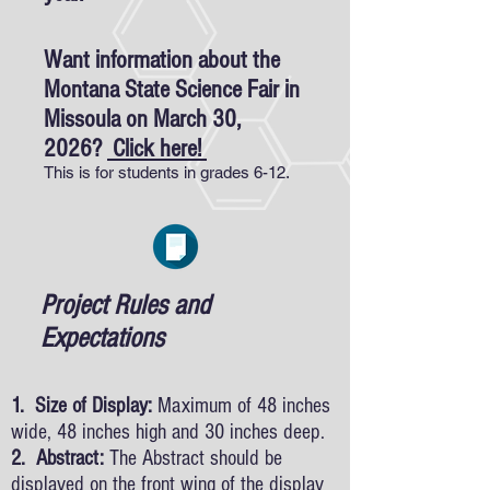
Want information about the
Montana State Science Fair in
Missoula on March 30,
2026?
Click here!
This is for students in grades 6-12.
Project Rules and
Expectations
1. Size of Display:
Maximum of 48 inches
wide, 48 inches high and 30 inches deep.
2. Abstract:
The Abstract should be
displayed on the front wing of the display