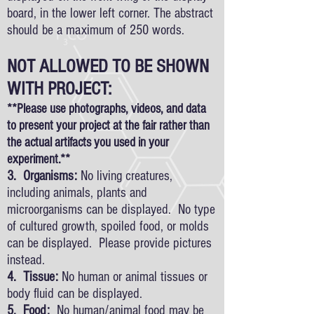
board, in the lower left corner. The abstract
should be a maximum of 250 words.
NOT ALLOWED TO BE SHOWN
WITH PROJECT:
**Please use photographs, videos, and data
to present your project at the fair rather than
the actual artifacts you used in your
experiment.**
3. Organisms:
No living creatures,
including animals, plants and
microorganisms can be displayed. No type
of cultured growth, spoiled food, or molds
can be displayed. Please provide pictures
instead.
4. Tissue:
No human or animal tissues or
body fluid can be displayed.
5. Food:
No human/animal food may be