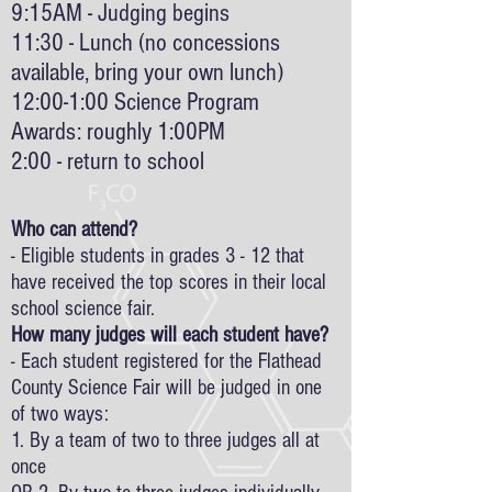
9:15AM - Judging begins
11:30 - Lunch (no concessions
available, bring your own lunch)
12:00-1:00 Science Program
Awards: roughly 1:00PM
2:00 - return to school
Who can attend?
- Eligible students in grades 3 - 12 that
have received the top scores in their local
school science fair.
How many judges will each student have?
- Each student registered for the Flathead
County Science Fair will be judged in one
of two ways:
1. By a team of two to three judges all at
once