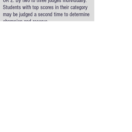
OR 2. By two to three judges individually.
Students with top scores in their category
may be judged a second time to determine
champion and reserve.
Will all students receive feedback and an
award?
- Yes. All teachers will receive their
student’s rubric sheets and first, second or
third place ribbons after the awards
ceremony on fair day.
What is the award ceremony?
- All students will be recognized at the
Awards ceremony and the top students in
each grade and cateogry will receive either
a Grand Champion or Reserve Champion
medal.
What are the categories at the County Fair?
- 3rd and 4th Grades may enter projects in
the Model, Demonstration, or Collection