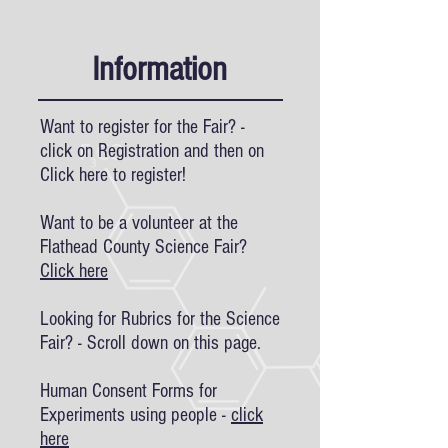
Information
Want to register for the Fair? -
click on Registration and then on
Click here to register!
Want to be a volunteer at the
Flathead County Science Fair?
Click here
Looking for Rubrics for the Science
Fair? - Scroll down on this page.
Human Consent Forms for
Experiments using people -
click
here