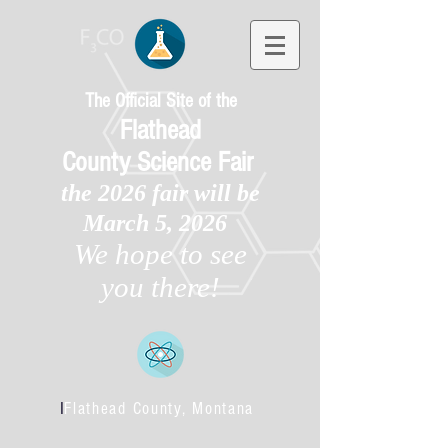
The Official Site of the
Flathead
County
Science Fair
the 2026 fair will be
March 5, 2026
We hope to see
you there!
l
Flathead County, Montana