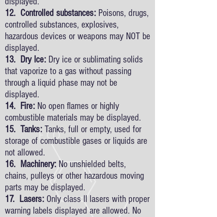
displayed.
12. Controlled substances:
Poisons, drugs,
controlled substances, explosives,
hazardous devices or weapons may NOT be
displayed.
13. Dry Ice:
Dry ice or sublimating solids
that vaporize to a gas without passing
through a liquid phase may not be
displayed.
14. Fire:
No open flames or highly
combustible materials may be displayed.
15. Tanks:
Tanks, full or empty, used for
storage of combustible gases or liquids are
not allowed.
16. Machinery:
No unshielded belts,
chains, pulleys or other hazardous moving
parts may be displayed.
17. Lasers:
Only class II lasers with proper
warning labels displayed are allowed. No